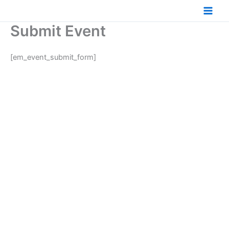
Ir
al
Submit Event
contenido
[em_event_submit_form]